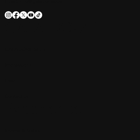
Email:
info@galadome.de
GALA DOME
GALADOME Story
Impressions
Flyer
Contact us
Experience
Rooms & Suites