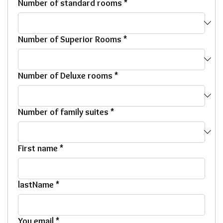
Number of standard rooms
*
Number of Superior Rooms
*
Number of Deluxe rooms
*
Number of family suites
*
First name
*
lastName
*
You email
*