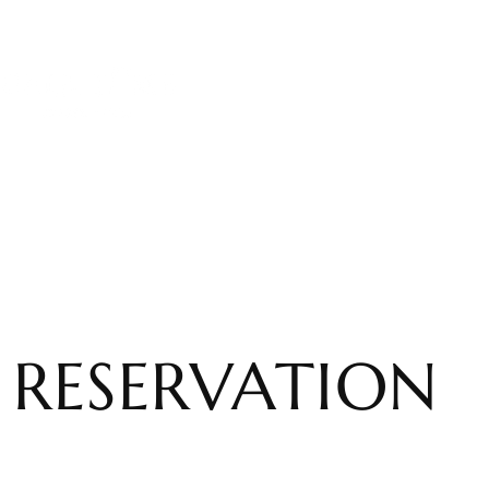
RESERVATION