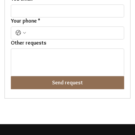
Your phone
*
Other requests
Send request