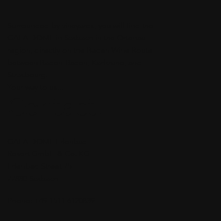
Surrounded by vineyards, you will find the
GALA DOME in Sasbach in the Ortenau
region, directly on the Baden Wine Route
between Baden-Baden, Karlsruhe, and
Strasbourg.
Your way to us...
Contact:
GALA DOME Erlenbad
Resort GmbH & Co. KG
Erlenbad Street 75
77880 Sasbach
Phone: +49 1511 6120839