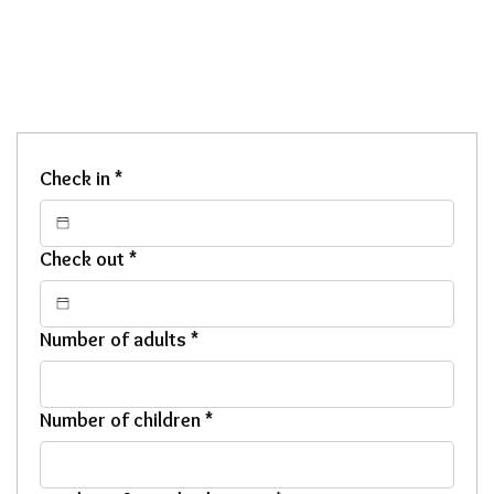
Check in
*
Check out
*
Number of adults
*
Number of children
*