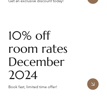
Get an exclusive discount today!
10% off
room rates
December
2024
Book fast, limited time offer!