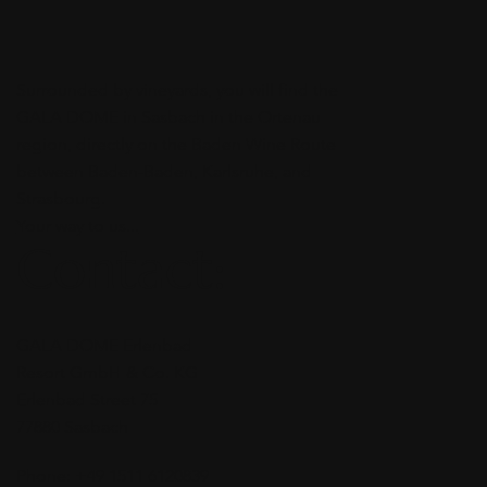
Surrounded by vineyards, you will find the
GALA DOME in Sasbach in the Ortenau
region, directly on the Baden Wine Route
between Baden-Baden, Karlsruhe, and
Strasbourg.
Your way to us...
Contact:
GALA DOME Erlenbad
Resort GmbH & Co. KG
Erlenbad Street 75
77880 Sasbach
Phone: +49 1511 6120839