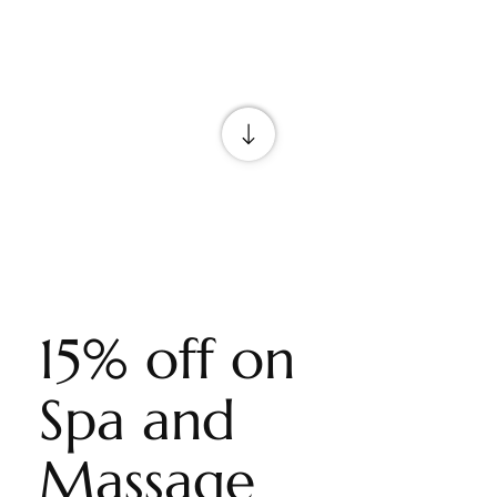
15% off on
Spa and
Massage