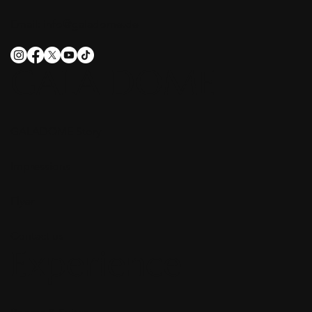
Email:
info@galadome.de
GALA DOME
GALADOME Story
Impressions
Flyer
Contact us
Experience