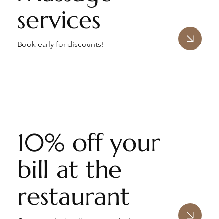
services
Book early for discounts!
10% off your
bill at the
restaurant