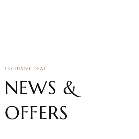
EXCLUSIVE DEAL
NEWS &
OFFERS