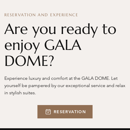
RESERVATION AND EXPERIENCE
Are you ready to
enjoy GALA
DOME?
Experience luxury and comfort at the GALA DOME. Let
yourself be pampered by our exceptional service and relax
in stylish suites.
RESERVATION