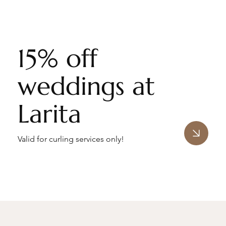
15% off
weddings at
Larita
Valid for curling services only!